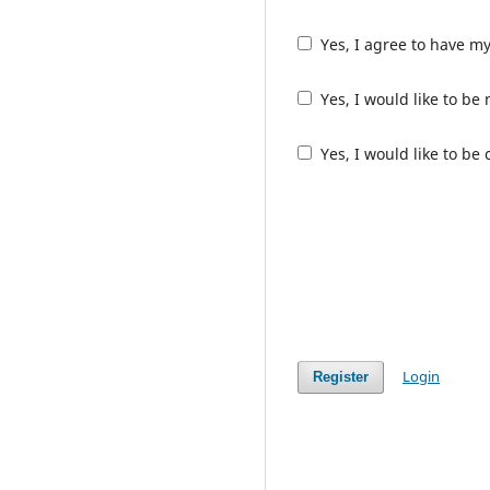
Yes, I agree to have m
Yes, I would like to b
Yes, I would like to be
Login
Register