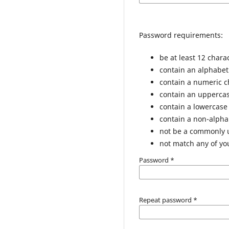
Password requirements:
be at least 12 chara
contain an alphabet
contain a numeric c
contain an uppercas
contain a lowercase
contain a non-alph
not be a commonly
not match any of yo
Password
*
Repeat password
*