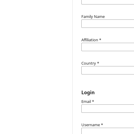
Family Name
Affiliation
*
Country
*
Login
Email
*
Username
*