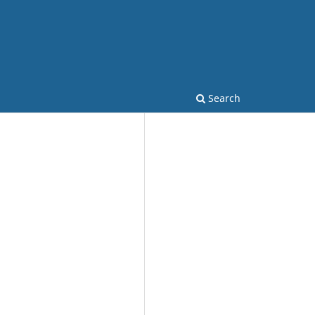
Search