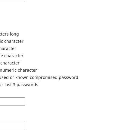
cters long
ic character
haracter
e character
 character
anumeric character
 used or known compromised password
ur last 3 passwords