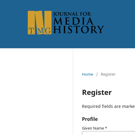
Home
/
Register
Register
Required fields are marke
Profile
Given Name
*