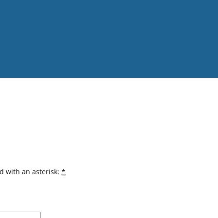
d with an asterisk:
*