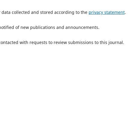
y data collected and stored according to the
privacy statement
.
e notified of new publications and announcements.
 contacted with requests to review submissions to this journal.