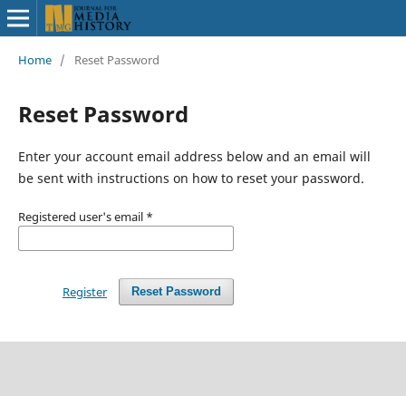
Home
/
Reset Password
Reset Password
Enter your account email address below and an email will
be sent with instructions on how to reset your password.
Registered user's email
*
Register
Reset Password